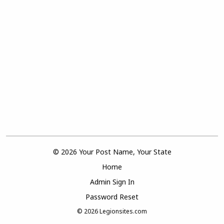
© 2026 Your Post Name, Your State
Home
Admin Sign In
Password Reset
© 2026
Legionsites.com