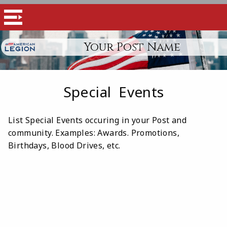
Your Post Name
Special Events
List Special Events occuring in your Post and
community. Examples: Awards. Promotions,
Birthdays, Blood Drives, etc.