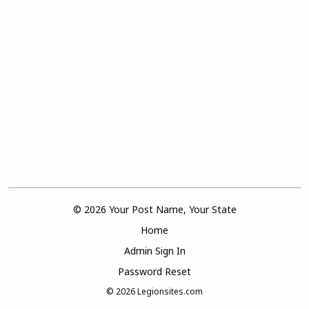
© 2026 Your Post Name, Your State
Home
Admin Sign In
Password Reset
© 2026
Legionsites.com