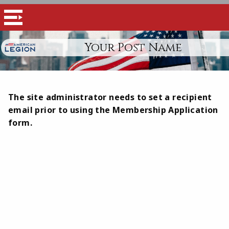
Your Post Name
The site administrator needs to set a recipient
email prior to using the Membership Application
form.